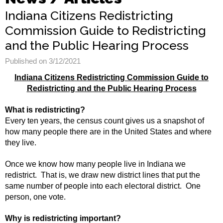
Indiana Citizens Redistricting
Commission Guide to Redistricting
and the Public Hearing Process
Published on 3/12/2021
Indiana Citizens Redistricting Commission Guide to
Redistricting and the Public Hearing Process
What is redistricting?
Every ten years, the census count gives us a snapshot of
how many people there are in the United States and where
they live.
Once we know how many people live in Indiana we
redistrict. That is, we draw new district lines that put the
same number of people into each electoral district. One
person, one vote.
Why is redistricting important?