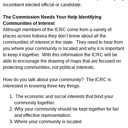
incumbent elected official or candidate.
The Commission Needs Your Help Identifying
Communities of Interest
Although members of the ICRC come from a variety of
places across Indiana they don’t know about all the
communities of interest in the state. They need to hear from
you where your community is located and why it is important
to keep it together. With this information the ICRC will be
able to encourage the drawing of maps that are focused on
protecting communities, not political interests.
How do you talk about your community? The ICRC is
interested in knowing three key things.
The economic and social interests that bind your
community together.
Why your community should be kept together for fair
and effective representation.
Where your community is located