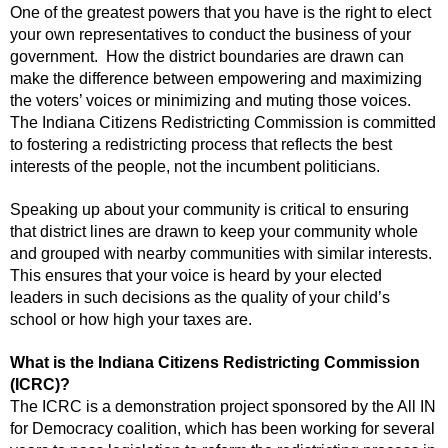
One of the greatest powers that you have is the right to elect
your own representatives to conduct the business of your
government. How the district boundaries are drawn can
make the difference between empowering and maximizing
the voters’ voices or minimizing and muting those voices.
The Indiana Citizens Redistricting Commission is committed
to fostering a redistricting process that reflects the best
interests of the people, not the incumbent politicians.
Speaking up about your community is critical to ensuring
that district lines are drawn to keep your community whole
and grouped with nearby communities with similar interests.
This ensures that your voice is heard by your elected
leaders in such decisions as the quality of your child’s
school or how high your taxes are.
What is the Indiana Citizens Redistricting Commission
(ICRC)?
The ICRC is a demonstration project sponsored by the All IN
for Democracy coalition, which has been working for several