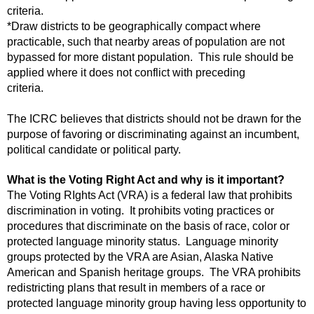
criteria.
*Draw districts to be geographically compact where
practicable, such that nearby areas of population are not
bypassed for more distant population. This rule should be
applied where it does not conflict with preceding
criteria.
The ICRC believes that districts should not be drawn for the
purpose of favoring or discriminating against an incumbent,
political candidate or political party.
What is the Voting Right Act and why is it important?
The Voting RIghts Act (VRA) is a federal law that prohibits
discrimination in voting. It prohibits voting practices or
procedures that discriminate on the basis of race, color or
protected language minority status. Language minority
groups protected by the VRA are Asian, Alaska Native
American and Spanish heritage groups. The VRA prohibits
redistricting plans that result in members of a race or
protected language minority group having less opportunity to