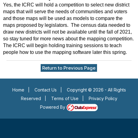
Yes, the ICRC will hold a competition to select new district
maps that will serve the needs of communities and voters
and those maps will be used as models to compare the
maps proposed by legislators. The census data needed to
draw new districts will not be available until the fall of 2021,
so stay tuned for more news about the mapping competition.
The ICRC will begin holding training sessions to teach
people how to use the mapping software later this spring.
Return to Previous Page
Home
|
Contact Us
|
Copyright © 2026 - All Rights
Reserved
|
Terms of Use
|
Privacy Policy
Powered By