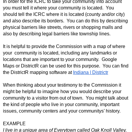
In order for the ICRC to take your community into account
you must tell it where your community is located. You
should tell the ICRC where it is located (county and/or city)
and also describe its borders. You can do this by describing
physical barriers like streets, rivers or shopping malls and
also by describing legal barriers like township lines.
It is helpful to provide the Commission with a map of where
your community is located, including any landmarks or
locations that are important to your community. Google
Maps or DistrictR can be used for this purpose. You can find
the DistrictR mapping software at
Indiana | Districtr
When thinking about your testimony to the Commission it
might be helpful to imagine how you would describe your
community to a visitor from out of town. You might talk about
the kind of people who live in your community, important
issues, community centers and your communitys’ history.
EXAMPLE
I live in a unique area of Everytown called Oak Knoll Valley.