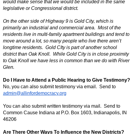
would make sense that we would be included in the same
legislative or Congressional district.
On the other side of Highway 9 is Gold City, which is
primarily an industrial and commercial area. Most of the
residents live in multi-family apartment buildings and tend to
move around a lot, so many people who live there aren’t
longtime residents. Gold CIty is part of another school
district than Oak Knoll. While Gold City is in close proximity
to Oak Knoll we have less in common than we do with River
Glen.
Do I Have to Attend a Public Hearing to Give Testimony?
No, you can also submit testimony via email. Send to
admin@allinfordemocracy.org
You can also submit written testimony via mail. Send to
Common Cause Indiana at P.O. Box 1603, Indianapolis, IN
46206
Are There Other Ways To Influence the New Districts?