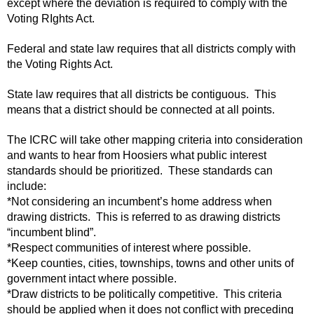
except where the deviation is required to comply with the
Voting RIghts Act.
Federal and state law requires that all districts comply with
the Voting Rights Act.
State law requires that all districts be contiguous. This
means that a district should be connected at all points.
The ICRC will take other mapping criteria into consideration
and wants to hear from Hoosiers what public interest
standards should be prioritized. These standards can
include:
*Not considering an incumbent’s home address when
drawing districts. This is referred to as drawing districts
“incumbent blind”.
*Respect communities of interest where possible.
*Keep counties, cities, townships, towns and other units of
government intact where possible.
*Draw districts to be politically competitive. This criteria
should be applied when it does not conflict with preceding