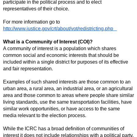
participate in the political process and to elect
representatives of their choice.
For more information go to
http://www.justice.gov/crt/about/vot/redistricting.php
What is a Community of Interest (COI)?
A community of interest is a population which shares
common social and economic interests that should be
included within a single district for purposes of its effective
and fair representation.
Examples of such shared interests are those common to an
urban area, a rural area, an industrial area, or an agricultural
area and those common to areas where people share similar
living standards, use the same transportation facilities, have
similar work opportunities, or have access to the same
media relevant to the election process.
While the ICRC has a broad definition of communities of
interest it does not include relationships with a political party,