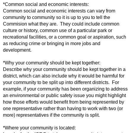
*Common social and economic interests:
Common social and economic interests can vary from
community to community so it is up to you to tell the
Commision what they are. They could include common
culture or history, common use of a particular park or
recreational facilities, or a common goal or aspiration, such
as reducing crime or bringing in more jobs and
development.
*Why your community should be kept together:
Describe why your community should be kept together in a
district, which can also include why it would be harmful for
your community to be split up into different districts. For
example, if your community has been organizing to address
an environmental or public safety issue you might highlight
how those efforts would benefit from being represented by
one representative rather than having to work with two (or
more) representatives if the community is split.
*Where your community is located: