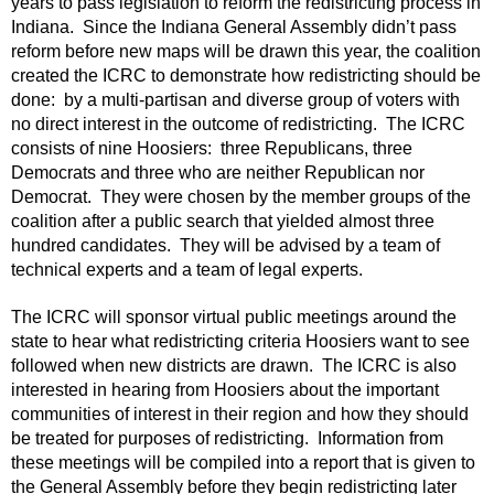
years to pass legislation to reform the redistricting process in
Indiana. Since the Indiana General Assembly didn’t pass
reform before new maps will be drawn this year, the coalition
created the ICRC to demonstrate how redistricting should be
done: by a multi-partisan and diverse group of voters with
no direct interest in the outcome of redistricting. The ICRC
consists of nine Hoosiers: three Republicans, three
Democrats and three who are neither Republican nor
Democrat. They were chosen by the member groups of the
coalition after a public search that yielded almost three
hundred candidates. They will be advised by a team of
technical experts and a team of legal experts.
The ICRC will sponsor virtual public meetings around the
state to hear what redistricting criteria Hoosiers want to see
followed when new districts are drawn. The ICRC is also
interested in hearing from Hoosiers about the important
communities of interest in their region and how they should
be treated for purposes of redistricting. Information from
these meetings will be compiled into a report that is given to
the General Assembly before they begin redistricting later