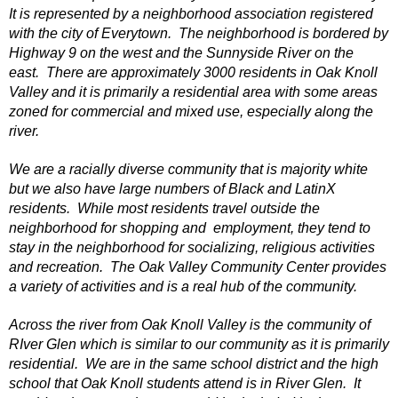
It is represented by a neighborhood association registered
with the city of Everytown. The neighborhood is bordered by
Highway 9 on the west and the Sunnyside River on the
east. There are approximately 3000 residents in Oak Knoll
Valley and it is primarily a residential area with some areas
zoned for commercial and mixed use, especially along the
river.
We are a racially diverse community that is majority white
but we also have large numbers of Black and LatinX
residents. While most residents travel outside the
neighborhood for shopping and employment, they tend to
stay in the neighborhood for socializing, religious activities
and recreation. The Oak Valley Community Center provides
a variety of activities and is a real hub of the community.
Across the river from Oak Knoll Valley is the community of
RIver Glen which is similar to our community as it is primarily
residential. We are in the same school district and the high
school that Oak Knoll students attend is in River Glen. It