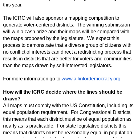
this year.
The ICRC will also sponsor a mapping competition to
generate voter-centered districts. The winning submission
will win a cash prize and their maps will be compared with
the maps proposed by the legislature. We expect this
process to demonstrate that a diverse group of citizens with
no conflict of interests can direct a redistricting process that
results in districts that are better for voters and communities
than the maps drawn by self-interested legislators.
For more information go to
www.allinfordemocracy.org
How will the ICRC decide where the lines should be
drawn?
All maps must comply with the US Constitution, including its
equal population requirement. For Congressional Districts,
this means that each district must be of equal population as
nearly as is practicable. For state legislative districts this
means that districts must be reasonably equal in population