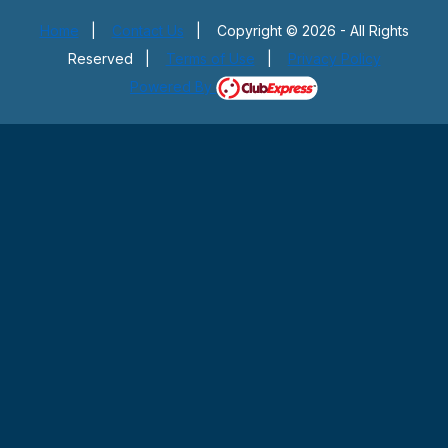
Home
|
Contact Us
|
Copyright © 2026 - All Rights
Reserved
|
Terms of Use
|
Privacy Policy
Powered By