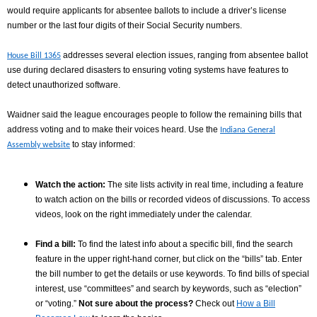
would require applicants for absentee ballots to include a driver’s license
number or the last four digits of their Social Security numbers.
addresses several election issues, ranging from absentee ballot
House Bill 1365
use during declared disasters to ensuring voting systems have features to
detect unauthorized software.
Waidner said the league encourages people to follow the remaining bills that
address voting and to make their voices heard.
Use the
Indiana General
to stay informed:
Assembly website
Watch the action:
The site lists activity in real time, including a feature
to watch action on the bills or recorded videos of discussions. To access
videos, look on the right immediately under the calendar.
Find a bill:
To find the latest info about a specific bill, find the search
feature in the upper right-hand corner, but click on the “bills” tab. Enter
the bill number to get the details or use keywords. To find bills of special
interest, use “committees” and search by keywords, such as “election”
or “voting.”
Not sure about the process?
Check out
How a Bill