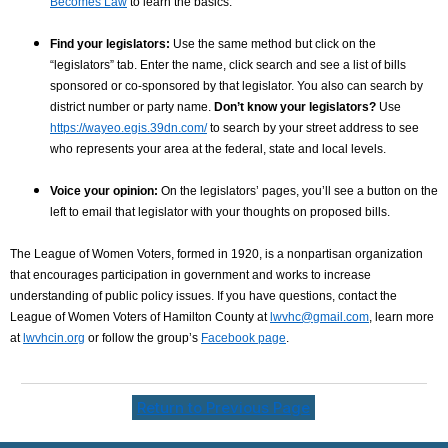
Becomes Law
to learn the basics.
Find your legislators:
Use the same method but click on the
“legislators” tab. Enter the name, click search and see a list of bills
sponsored or co-sponsored by that legislator. You also can search by
district number or party name.
Don’t know your legislators?
Use
https://wayeo.egis.39dn.com/
to search by your street address to see
who represents your area at the federal, state and local levels.
Voice your opinion:
On the legislators’ pages, you’ll see a button on the
left to email that legislator with your thoughts on proposed bills.
The League of Women Voters, formed in 1920, is a nonpartisan organization
that encourages participation in government and works to increase
understanding of public policy issues. If you have questions, contact the
League of Women Voters of Hamilton County at
lwvhc@gmail.com
, learn more
at
lwvhcin.org
or follow the group’s
Facebook page
.
Return to Previous Page