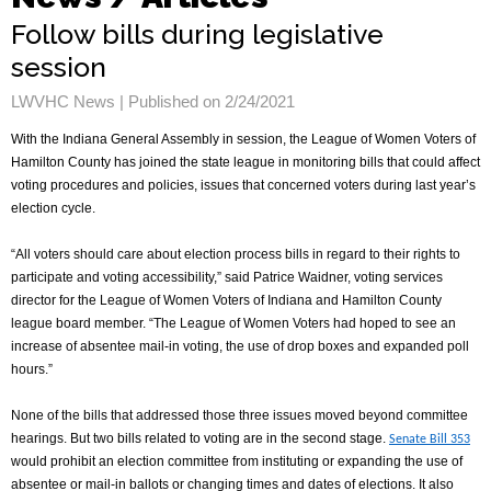
Follow bills during legislative
session
LWVHC News |
Published on 2/24/2021
With the Indiana General Assembly in session, the League of Women Voters of
Hamilton County has joined the state league in monitoring bills that could affect
voting procedures and policies, issues that concerned voters during last year’s
election cycle.
“All voters should care about election process bills in regard to their rights to
participate and voting accessibility,” said Patrice Waidner, voting services
director for the League of Women Voters of Indiana and Hamilton County
league board member. “The League of Women Voters had hoped to see an
increase of absentee mail-in voting, the use of drop boxes and expanded poll
hours.”
None of the bills that addressed those three issues moved beyond committee
hearings. But two
bills related to voting are in the second stage.
Senate Bill 353
would prohibit an election committee from instituting or expanding the use of
absentee
or mail-in
ballots or changing times and dates of elections. It also