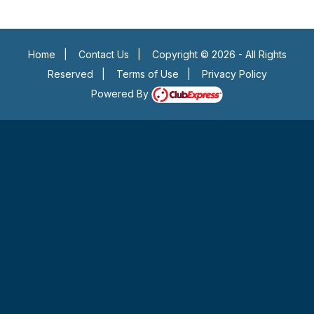
Home
|
Contact Us
|
Copyright © 2026 - All Rights
Reserved
|
Terms of Use
|
Privacy Policy
Powered By