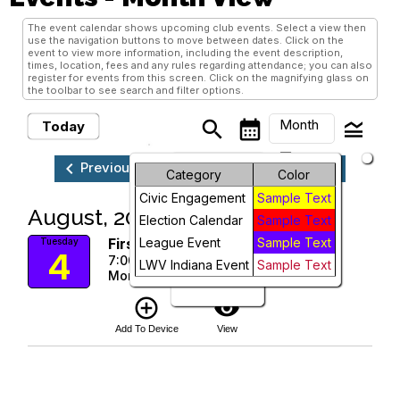
The event calendar shows upcoming club events. Select a view then
use the navigation buttons to move between dates. Click on the
event to view more information, including the event description,
times, location, fees and any rules regarding attendance; you can also
register for events from this screen. Click on the magnifying glass on
the toolbar to see search and filter options.
Month
search
calendar_month
legend_toggle
Today
arrow_drop_down
keyboard_arrow_left
keyboard_arrow_right
Previous
Next
August, 2026
Month
Category
Color
Civic Engagement
Sample Text
Week
August, 2026
Election Calendar
Sample Text
Day
First Tuesday League Zoom
League Event
Sample Text
Tuesday
4
7:00 PM
LWV Indiana Event
Sample Text
More Info
Future
add_circle_outline
visibility
Add To Device
View