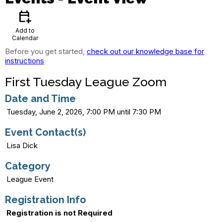
calendar_add_on
Add to
Calendar
Before you get started,
check out our knowledge base for
instructions
First Tuesday League Zoom
Date and Time
Tuesday, June 2, 2026, 7:00 PM until 7:30 PM
Event Contact(s)
Lisa Dick
Category
League Event
Registration Info
Registration is not Required