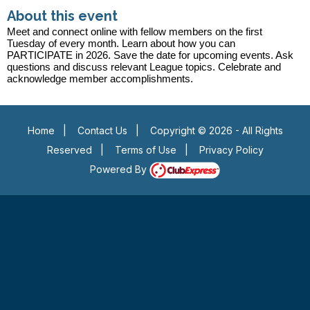
About this event
Meet and connect online with fellow members on the first
Tuesday of every month. Learn about how you can
PARTICIPATE in 2026. Save the date for upcoming events. Ask
questions and discuss relevant League topics. Celebrate and
acknowledge member accomplishments.
Home
|
Contact Us
|
Copyright © 2026 - All Rights
Reserved
|
Terms of Use
|
Privacy Policy
Powered By